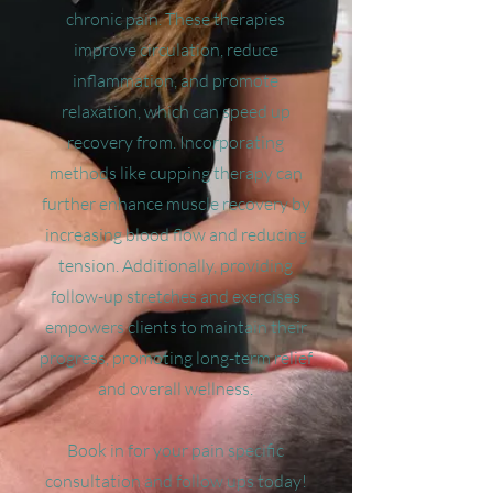
chronic pain. These therapies
improve circulation, reduce
inflammation, and promote
relaxation, which can speed up
recovery from. Incorporating
methods like cupping therapy can
further enhance muscle recovery by
increasing blood flow and reducing
tension. Additionally, providing
follow-up stretches and exercises
empowers clients to maintain their
progress, promoting long-term relief
and overall wellness.
Book in for your pain specific
consultation and follow ups today!