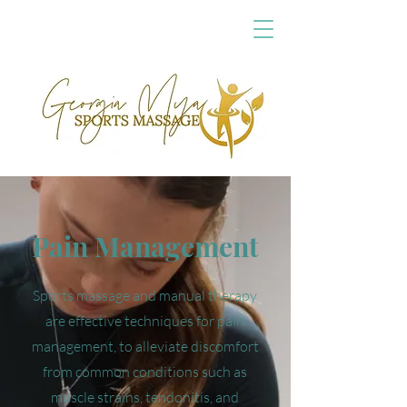
Pain Management
Sports massage and manual therapy
are effective techniques for pain
management, to alleviate discomfort
from common conditions such as
muscle strains, tendonitis, and