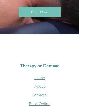
Book Now
Therapy on Demand
Home
About
Services
Book Online