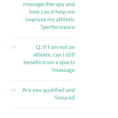
for males, are ideal. This way, your
massage therapy and
experience aimed at helping to
therapist can efficiently address
how can it help me
release tension, improve movement,
muscle tension and improve your
improve my athletic
and aid in living pain-free. Initially,
mobility without any clothing
you'll undergo a brief consultation
performance?
obstructions. Additionally, it's
where your therapist will discuss
recommended to avoid wearing any
your medical history, current
A: Sports massage therapy offers a
jewellery or accessories and to
physical condition, and specific
ensure your clothing is clean and
range of benefits that can
Q: If I am not an
areas of concern. This helps tailor
significantly enhance your athletic
dry. This will help us in providing
athlete, can I still
the massage to your unique needs.
you with the most effective and
performance. At Georgia Mya
benefit from a sports
The session typically lasts between
professional service, ensuring you
Sports Massage, specialised
massage?
75 minutes and may involve a
techniques are used to help release
leave feeling relaxed and pain-free.
combination of deep tissue
muscle tension, improve movement,
massage, trigger point therapy,
A: Absolutely! While sports
and reduce pain. By focusing on
massage is often associated with
cupping therapy and stretching
Are you qualified and
deep tissue manipulation and
athletes, its benefits extend far
techniques to address muscle
targeted muscle groups, sports
insured?
beyond the athletic community. At
tightness and promote recovery.
massage can accelerate recovery
Your therapist will check in with you
Georgia Mya Sports Massage, many
from injuries, prevent future
Yes, I am fully qualified and insured.
regularly to ensure the pressure is
of my clients are non- athletes. I
injuries, and improve flexibility and
You can view the credentials here.