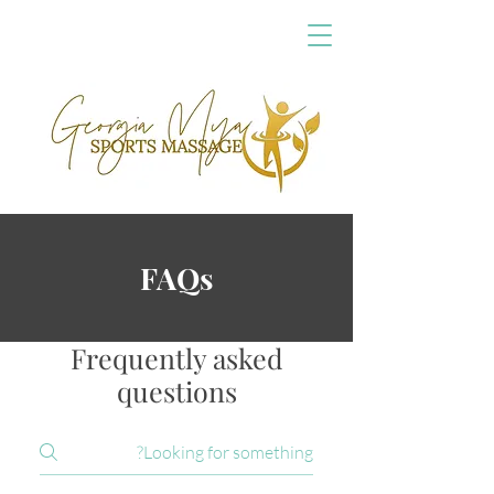
FAQs
Frequently asked
questions