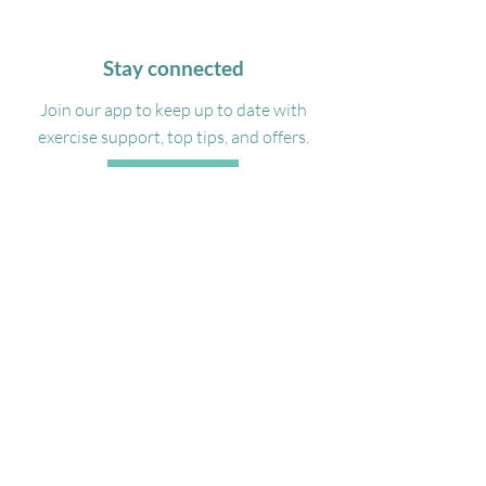
Stay connected
Join our app to keep up to date with
exercise support, top tips, and offers.
DOWNLOAD
Get in touch
07488332100
Admin@georgiamyasportsmassage.co.uk