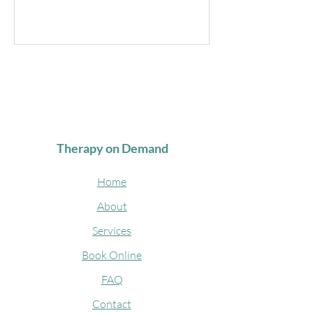
Therapy on Demand
Home
About
Services
Book Online
FAQ
Contact