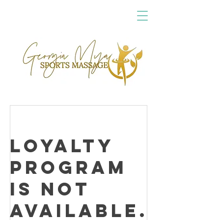
Loyalty
Program
is not
available.