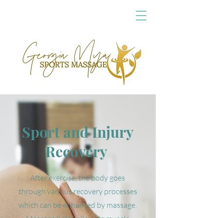
Sport and Injury
Recovery
After exercise, the body goes
through various recovery processes
which can be enhanced by massage.