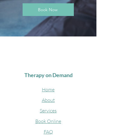
Book Now
Therapy on Demand
Home
About
Services
Book Online
FAQ