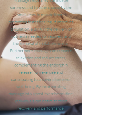
Massage helps alleviate muscle
soreness and tension caused by the
small tears in muscle fibers,
promoting faster healing. It improves
circulation, aiding in the delivery of
nutrients needed for recovery and
the removal of metabolic waste.
Furthermore, massage can enhance
relaxation and reduce stress,
complementing the endorphin
release from exercise and
contributing to an overall sense of
well-being. By incorporating
massage into a post-exercise routine,
individuals can optimize their
recovery and performance.