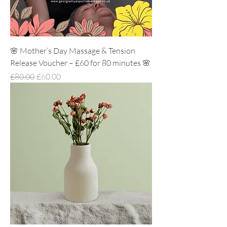
🌸 Mother’s Day Massage & Tension
Release Voucher – £60 for 80 minutes 🌸
Regular Price
Sale Price
£80.00
£60.00