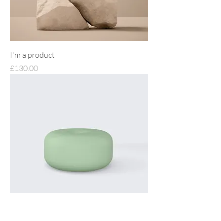
I'm a product
Price
£130.00