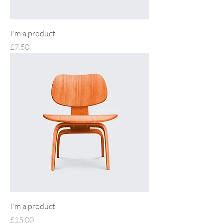
I'm a product
Price
£7.50
I'm a product
Price
£15.00