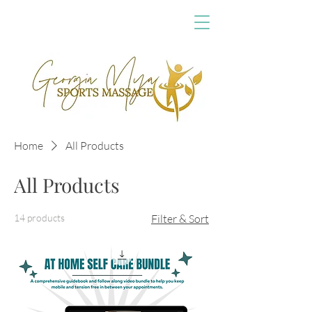
Home
All Products
All Products
14 products
Filter & Sort