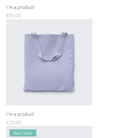
I'm a product
Price
£85.00
I'm a product
Price
£20.00
Best Seller