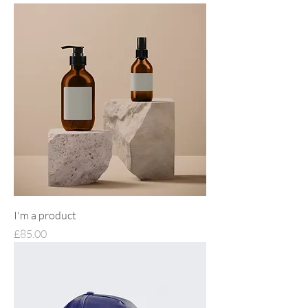
I'm a product
Price
£85.00