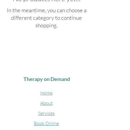
In the meantime, you can choose a
different category to continue
shopping.
Therapy on Demand
Home
About
Services
Book Online