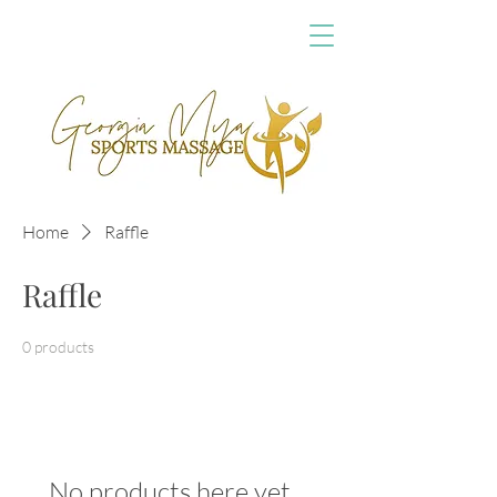
Home
Raffle
Raffle
0 products
No products here yet...