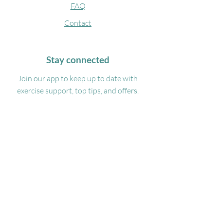
FAQ
Contact
Stay connected
Join our app to keep up to date with
exercise support, top tips, and offers.
DOWNLOAD
Get in touch
07488332100
Admin@georgiamyasportsmassage.co.uk